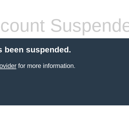
count Suspend
s been suspended.
ovider
for more information.