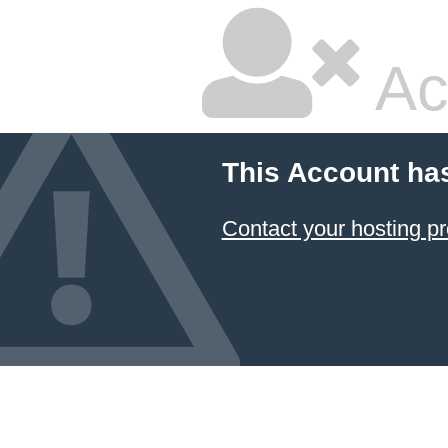
Ac
This Account ha
Contact your hosting pr